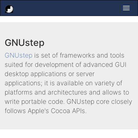
Togg
navi
GNUstep
GNUstep
is set of frameworks and tools
suited for development of advanced GUI
desktop applications or server
applications; it is available on variety of
platforms and architectures and allows to
write portable code. GNUstep core closely
follows Apple's Cocoa APIs.