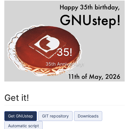
35!
35th Anniversary!
Get it!
Get GNUstep
GIT repository
Downloads
Automatic script