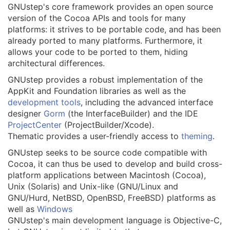
GNUstep's core framework provides an open source
version of the Cocoa APIs and tools for many
platforms: it strives to be portable code, and has been
already ported to many platforms. Furthermore, it
allows your code to be ported to them, hiding
architectural differences.
GNUstep provides a robust implementation of the
AppKit and Foundation libraries as well as the
development tools
, including the advanced interface
designer
Gorm
(the InterfaceBuilder) and the IDE
ProjectCenter
(ProjectBuilder/Xcode).
Thematic provides a user-friendly access to
theming
.
GNUstep seeks to be source code compatible with
Cocoa, it can thus be used to develop and build cross-
platform applications between Macintosh (Cocoa),
Unix (Solaris) and Unix-like (GNU/Linux and
GNU/Hurd, NetBSD, OpenBSD, FreeBSD) platforms as
well as
Windows
GNUstep's main development language is Objective-C,