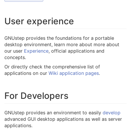
User experience
GNUstep provides the foundations for a portable
desktop environment, learn more about more about
our user
Experience
, official applications and
concepts.
Or directly check the comprehensive list of
applications on our
Wiki application pages
.
For Developers
GNUstep provides an environment to easily
develop
advanced GUI desktop applications as well as server
applications.