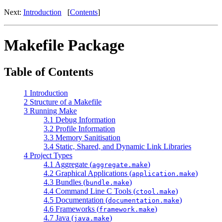
Next:
Introduction
[
Contents
]
Makefile Package
Table of Contents
1 Introduction
2 Structure of a Makefile
3 Running Make
3.1 Debug Information
3.2 Profile Information
3.3 Memory Sanitisation
3.4 Static, Shared, and Dynamic Link Libraries
4 Project Types
4.1 Aggregate (
)
aggregate.make
4.2 Graphical Applications (
)
application.make
4.3 Bundles (
)
bundle.make
4.4 Command Line C Tools (
)
ctool.make
4.5 Documentation (
)
documentation.make
4.6 Frameworks (
)
framework.make
4.7 Java (
)
java.make