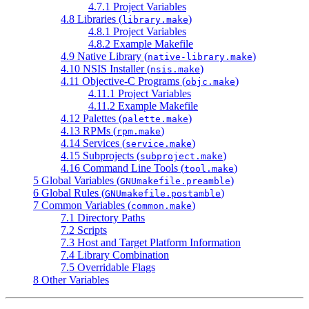
4.7.1 Project Variables
4.8 Libraries (
)
library.make
4.8.1 Project Variables
4.8.2 Example Makefile
4.9 Native Library (
)
native-library.make
4.10 NSIS Installer (
)
nsis.make
4.11 Objective-C Programs (
)
objc.make
4.11.1 Project Variables
4.11.2 Example Makefile
4.12 Palettes (
)
palette.make
4.13 RPMs (
)
rpm.make
4.14 Services (
)
service.make
4.15 Subprojects (
)
subproject.make
4.16 Command Line Tools (
)
tool.make
5 Global Variables (
)
GNUmakefile.preamble
6 Global Rules (
)
GNUmakefile.postamble
7 Common Variables (
)
common.make
7.1 Directory Paths
7.2 Scripts
7.3 Host and Target Platform Information
7.4 Library Combination
7.5 Overridable Flags
8 Other Variables