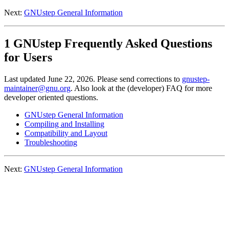
Next:
GNUstep General Information
1 GNUstep Frequently Asked Questions
for Users
Last updated June 22, 2026. Please send corrections to
gnustep-
maintainer@gnu.org
. Also look at the (developer) FAQ for more
developer oriented questions.
GNUstep General Information
Compiling and Installing
Compatibility and Layout
Troubleshooting
Next:
GNUstep General Information