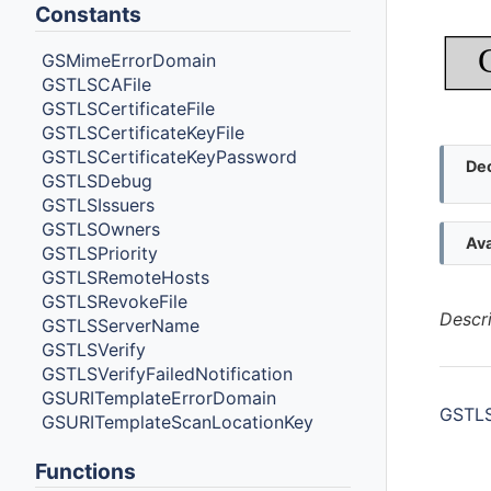
Constants
GSMimeErrorDomain
GSTLSCAFile
GSTLSCertificateFile
GSTLSCertificateKeyFile
GSTLSCertificateKeyPassword
Dec
GSTLSDebug
GSTLSIssuers
GSTLSOwners
Ava
GSTLSPriority
GSTLSRemoteHosts
GSTLSRevokeFile
Descr
GSTLSServerName
GSTLSVerify
GSTLSVerifyFailedNotification
GSURITemplateErrorDomain
GSTLSC
GSURITemplateScanLocationKey
Functions