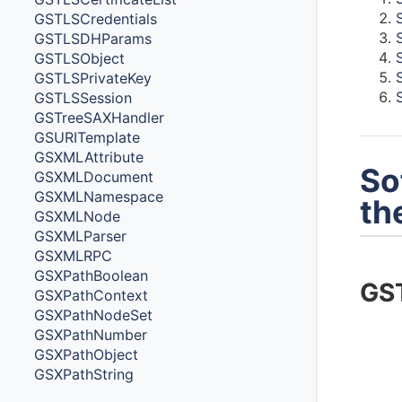
GSTLSCredentials
GSTLSDHParams
GSTLSObject
GSTLSPrivateKey
GSTLSSession
GSTreeSAXHandler
GSURITemplate
GSXMLAttribute
So
GSXMLDocument
GSXMLNamespace
th
GSXMLNode
GSXMLParser
GSXMLRPC
GSXPathBoolean
GST
GSXPathContext
GSXPathNodeSet
GSXPathNumber
GSXPathObject
GSXPathString