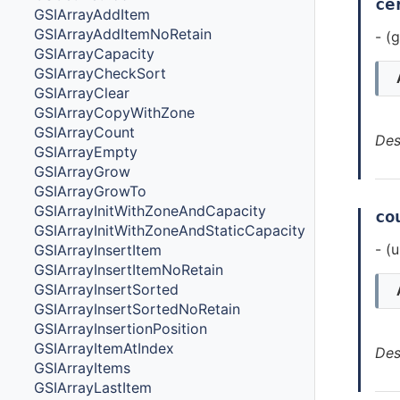
ce
GSIArrayAddItem
GSIArrayAddItemNoRetain
- (
GSIArrayCapacity
GSIArrayCheckSort
GSIArrayClear
GSIArrayCopyWithZone
GSIArrayCount
Des
GSIArrayEmpty
GSIArrayGrow
GSIArrayGrowTo
GSIArrayInitWithZoneAndCapacity
co
GSIArrayInitWithZoneAndStaticCapacity
- (
GSIArrayInsertItem
GSIArrayInsertItemNoRetain
GSIArrayInsertSorted
GSIArrayInsertSortedNoRetain
GSIArrayInsertionPosition
GSIArrayItemAtIndex
Des
GSIArrayItems
GSIArrayLastItem