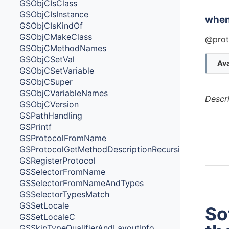
GSObjCIsClass
GSObjCIsInstance
whe
GSObjCIsKindOf
GSObjCMakeClass
@prot
GSObjCMethodNames
GSObjCSetVal
Ava
GSObjCSetVariable
GSObjCSuper
GSObjCVariableNames
Descr
GSObjCVersion
GSPathHandling
GSPrintf
GSProtocolFromName
GSProtocolGetMethodDescriptionRecursive
GSRegisterProtocol
GSSelectorFromName
GSSelectorFromNameAndTypes
GSSelectorTypesMatch
GSSetLocale
So
GSSetLocaleC
GSSkipTypeQualifierAndLayoutInfo