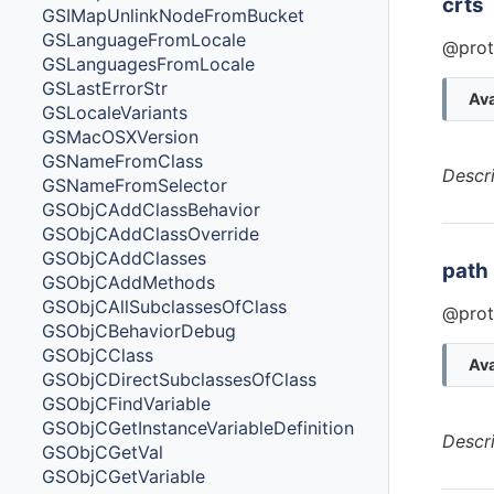
crts
GSIMapUnlinkNodeFromBucket
GSLanguageFromLocale
@prot
GSLanguagesFromLocale
GSLastErrorStr
Ava
GSLocaleVariants
GSMacOSXVersion
GSNameFromClass
Descr
GSNameFromSelector
GSObjCAddClassBehavior
GSObjCAddClassOverride
GSObjCAddClasses
path
GSObjCAddMethods
GSObjCAllSubclassesOfClass
@prot
GSObjCBehaviorDebug
GSObjCClass
Ava
GSObjCDirectSubclassesOfClass
GSObjCFindVariable
GSObjCGetInstanceVariableDefinition
Descr
GSObjCGetVal
GSObjCGetVariable