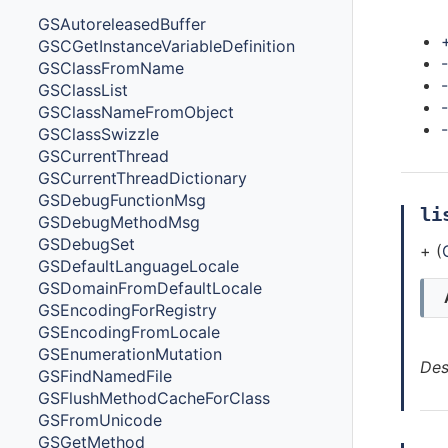
Met
GSAutoreleasedBuffer
GSCGetInstanceVariableDefinition
-
GSClassFromName
GSClassList
GSClassNameFromObject
GSClassSwizzle
GSCurrentThread
GSCurrentThreadDictionary
GSDebugFunctionMsg
li
GSDebugMethodMsg
GSDebugSet
+ (
GSDefaultLanguageLocale
GSDomainFromDefaultLocale
GSEncodingForRegistry
GSEncodingFromLocale
GSEnumerationMutation
Des
GSFindNamedFile
GSFlushMethodCacheForClass
GSFromUnicode
GSGetMethod