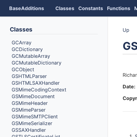
BaseAdditions
Classes
Constants
Functions
Classes
Up
GS
GCArray
GCDictionary
GCMutableArray
GCMutableDictionary
Auth
GCObject
Richa
GSHTMLParser
GSHTMLSAXHandler
Date:
GSMimeCodingContext
GSMimeDocument
Copyr
GSMimeHeader
GSMimeParser
GSMimeSMTPClient
GSMimeSerializer
Cont
GSSAXHandler
GSTLSCertificateList