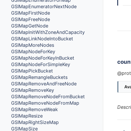
GSIMapEnumeratorForMap
GSIMapEnumeratorNextNode
GSIMapFirstNode
GSIMapFreeNode
GSIMapGetNode
GSIMapInitWithZoneAndCapacity
GSIMapLinkNodeIntoBucket
Ins
GSIMapMoreNodes
Cla
GSIMapNodeForKey
GSIMapNodeForKeyInBucket
coun
GSIMapNodeForSimpleKey
GSIMapPickBucket
@prot
GSIMapRemangleBuckets
GSIMapRemoveAndFreeNode
Ava
GSIMapRemoveKey
GSIMapRemoveNodeFromBucket
GSIMapRemoveNodeFromMap
Descr
GSIMapRemoveWeak
GSIMapResize
GSIMapRightSizeMap
GSIMapSize