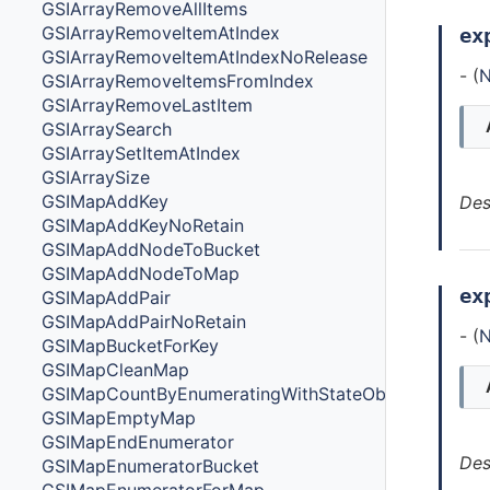
GSIArrayRemoveAllItems
GSIArrayRemoveItemAtIndex
ex
GSIArrayRemoveItemAtIndexNoRelease
- (
N
GSIArrayRemoveItemsFromIndex
GSIArrayRemoveLastItem
GSIArraySearch
GSIArraySetItemAtIndex
GSIArraySize
GSIMapAddKey
Des
GSIMapAddKeyNoRetain
GSIMapAddNodeToBucket
GSIMapAddNodeToMap
ex
GSIMapAddPair
GSIMapAddPairNoRetain
- (
N
GSIMapBucketForKey
GSIMapCleanMap
GSIMapCountByEnumeratingWithStateObjectsCount
GSIMapEmptyMap
GSIMapEndEnumerator
Des
GSIMapEnumeratorBucket