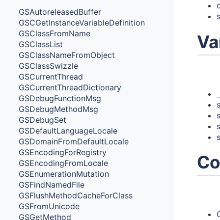
GSAutoreleasedBuffer
GSCGetInstanceVariableDefinition
GSClassFromName
Va
GSClassList
GSClassNameFromObject
GSClassSwizzle
Vari
GSCurrentThread
GSCurrentThreadDictionary
GSDebugFunctionMsg
GSDebugMethodMsg
GSDebugSet
GSDefaultLanguageLocale
GSDomainFromDefaultLocale
GSEncodingForRegistry
Co
GSEncodingFromLocale
GSEnumerationMutation
GSFindNamedFile
Cons
GSFlushMethodCacheForClass
GSFromUnicode
GSGetMethod