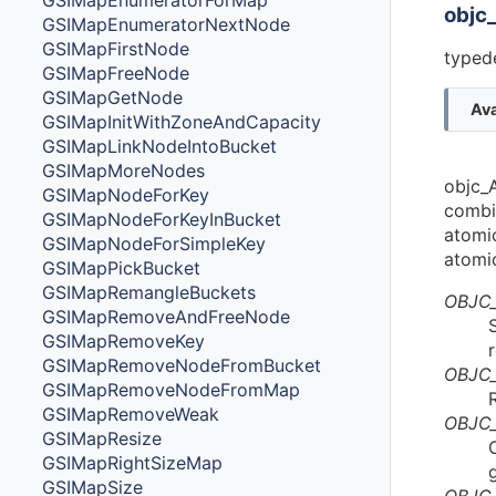
GSIMapEnumeratorForMap
objc
GSIMapEnumeratorNextNode
GSIMapFirstNode
typede
GSIMapFreeNode
GSIMapGetNode
Ava
GSIMapInitWithZoneAndCapacity
GSIMapLinkNodeIntoBucket
GSIMapMoreNodes
objc_A
GSIMapNodeForKey
combi
GSIMapNodeForKeyInBucket
atomi
GSIMapNodeForSimpleKey
atomic
GSIMapPickBucket
GSIMapRemangleBuckets
OBJC
GSIMapRemoveAndFreeNode
GSIMapRemoveKey
GSIMapRemoveNodeFromBucket
OBJC
GSIMapRemoveNodeFromMap
GSIMapRemoveWeak
OBJC
GSIMapResize
GSIMapRightSizeMap
GSIMapSize
OBJC