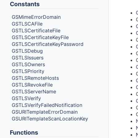
Type
Constants
GSMimeErrorDomain
GSTLSCAFile
GSTLSCertificateFile
GSTLSCertificateKeyFile
GSTLSCertificateKeyPassword
GSTLSDebug
GSTLSIssuers
GSTLSOwners
GSTLSPriority
GSTLSRemoteHosts
GSTLSRevokeFile
GSTLSServerName
GSTLSVerify
GSTLSVerifyFailedNotification
GSURITemplateErrorDomain
GSURITemplateScanLocationKey
Functions