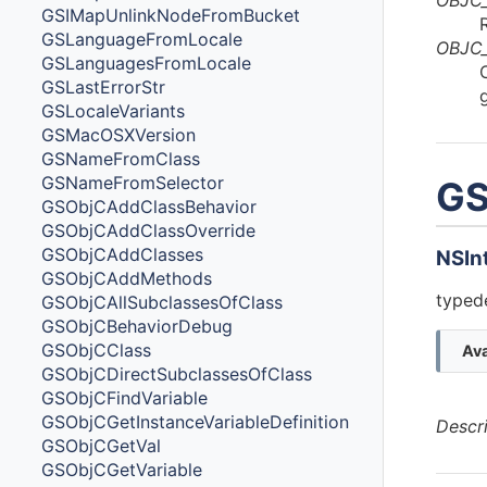
GSIMapUnlinkNodeFromBucket
GSLanguageFromLocale
OBJC
GSLanguagesFromLocale
GSLastErrorStr
GSLocaleVariants
GSMacOSXVersion
GSNameFromClass
GSNameFromSelector
GS
GSObjCAddClassBehavior
GSObjCAddClassOverride
GSObjCAddClasses
NSIn
GSObjCAddMethods
typede
GSObjCAllSubclassesOfClass
GSObjCBehaviorDebug
GSObjCClass
Ava
GSObjCDirectSubclassesOfClass
GSObjCFindVariable
GSObjCGetInstanceVariableDefinition
Descr
GSObjCGetVal
GSObjCGetVariable