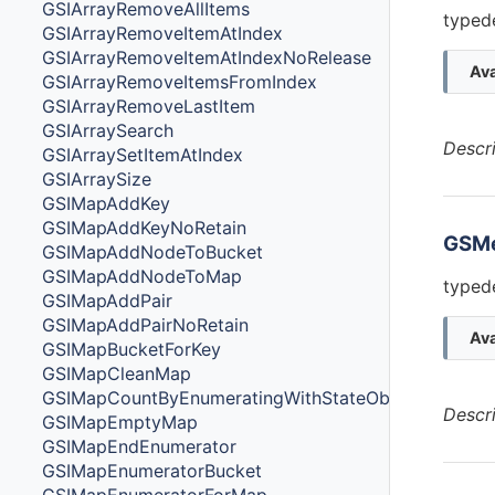
GSIArrayRemoveAllItems
typede
GSIArrayRemoveItemAtIndex
GSIArrayRemoveItemAtIndexNoRelease
Ava
GSIArrayRemoveItemsFromIndex
GSIArrayRemoveLastItem
GSIArraySearch
Descr
GSIArraySetItemAtIndex
GSIArraySize
GSIMapAddKey
GSIMapAddKeyNoRetain
GSM
GSIMapAddNodeToBucket
GSIMapAddNodeToMap
typed
GSIMapAddPair
GSIMapAddPairNoRetain
Ava
GSIMapBucketForKey
GSIMapCleanMap
GSIMapCountByEnumeratingWithStateObjectsCount
Descr
GSIMapEmptyMap
GSIMapEndEnumerator
GSIMapEnumeratorBucket