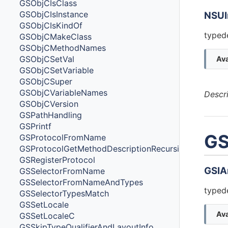
GSObjCIsClass
GSObjCIsInstance
NSUI
GSObjCIsKindOf
typede
GSObjCMakeClass
GSObjCMethodNames
GSObjCSetVal
Ava
GSObjCSetVariable
GSObjCSuper
GSObjCVariableNames
Descr
GSObjCVersion
GSPathHandling
GSPrintf
GS
GSProtocolFromName
GSProtocolGetMethodDescriptionRecursive
GSRegisterProtocol
GSIA
GSSelectorFromName
GSSelectorFromNameAndTypes
typede
GSSelectorTypesMatch
GSSetLocale
Ava
GSSetLocaleC
GSSkipTypeQualifierAndLayoutInfo