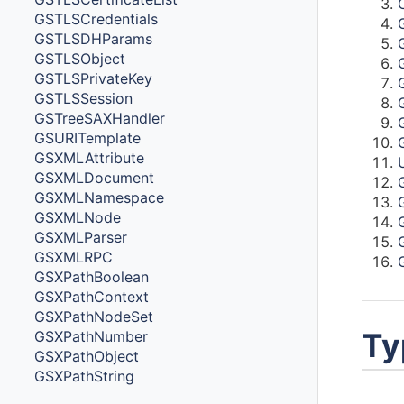
GSTLSCredentials
GSTLSDHParams
GSTLSObject
GSTLSPrivateKey
GSTLSSession
GSTreeSAXHandler
GSURITemplate
GSXMLAttribute
GSXMLDocument
GSXMLNamespace
GSXMLNode
GSXMLParser
GSXMLRPC
GSXPathBoolean
GSXPathContext
GSXPathNodeSet
Ty
GSXPathNumber
GSXPathObject
GSXPathString