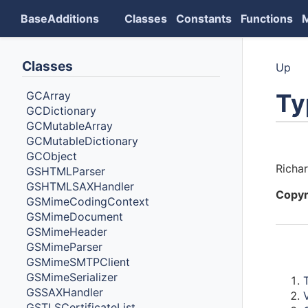
BaseAdditions
Classes
Constants
Functions
Classes
Up
Ty
GCArray
GCDictionary
GCMutableArray
GCMutableDictionary
Auth
GCObject
Richa
GSHTMLParser
GSHTMLSAXHandler
Copyr
GSMimeCodingContext
GSMimeDocument
GSMimeHeader
GSMimeParser
Cont
GSMimeSMTPClient
GSMimeSerializer
GSSAXHandler
GSTLSCertificateList