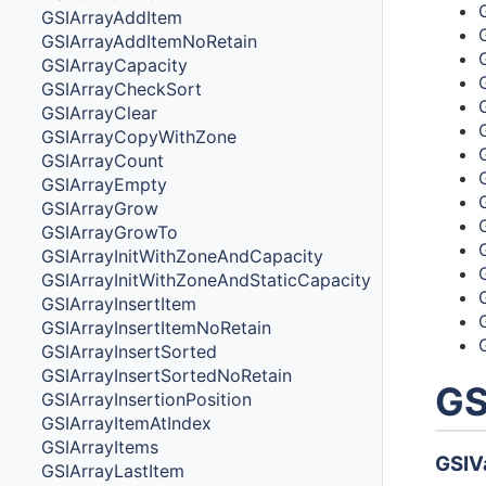
GSIArrayAddItem
GSIArrayAddItemNoRetain
GSIArrayCapacity
GSIArrayCheckSort
GSIArrayClear
GSIArrayCopyWithZone
GSIArrayCount
GSIArrayEmpty
GSIArrayGrow
GSIArrayGrowTo
GSIArrayInitWithZoneAndCapacity
GSIArrayInitWithZoneAndStaticCapacity
GSIArrayInsertItem
GSIArrayInsertItemNoRetain
GSIArrayInsertSorted
GSIArrayInsertSortedNoRetain
GS
GSIArrayInsertionPosition
GSIArrayItemAtIndex
GSIArrayItems
GSIV
GSIArrayLastItem