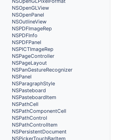
NSOpenGLPixelFormat
NSOpenGLView
NSOpenPanel
NSOutlineView
NSPDFImageRep
NSPDFInfo
NSPDFPanel
NSPICTImageRep
NSPageController
NSPageLayout
NSPanGestureRecognizer
NSPanel
NSParagraphStyle
NSPasteboard
NSPasteboardItem
NSPathCell
NSPathComponentCell
NSPathControl
NSPathControlItem
NSPersistentDocument
NSPickerTouchBarItem