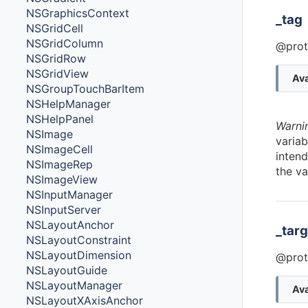
NSGraphicsContext
_tag
NSGridCell
NSGridColumn
@prot
NSGridRow
NSGridView
Ava
NSGroupTouchBarItem
NSHelpManager
NSHelpPanel
Warni
NSImage
variab
NSImageCell
intend
NSImageRep
the va
NSImageView
NSInputManager
NSInputServer
NSLayoutAnchor
_targ
NSLayoutConstraint
NSLayoutDimension
@prot
NSLayoutGuide
NSLayoutManager
Ava
NSLayoutXAxisAnchor