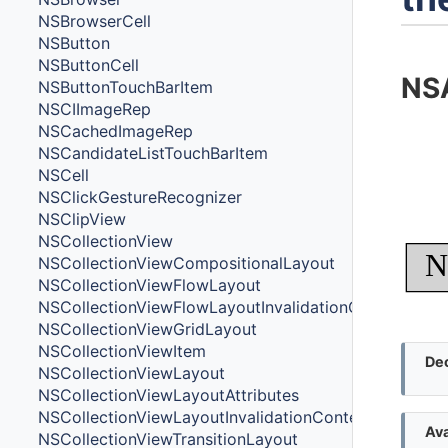
NSBrowserCell
NSButton
NSButtonCell
NSA
NSButtonTouchBarItem
NSCIImageRep
NSCachedImageRep
NSCandidateListTouchBarItem
NSCell
NSClickGestureRecognizer
NSClipView
NSCollectionView
N
NSCollectionViewCompositionalLayout
NSCollectionViewFlowLayout
NSCollectionViewFlowLayoutInvalidationContext
NSCollectionViewGridLayout
NSCollectionViewItem
Dec
NSCollectionViewLayout
NSCollectionViewLayoutAttributes
NSCollectionViewLayoutInvalidationContext
Ava
NSCollectionViewTransitionLayout