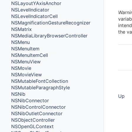
NSLayoutYAxisAnchor
NSLevelIndicator
Warni
NSLevelIndicatorCell
variab
NSMagnificationGestureRecognizer
intend
NSMatrix
the va
NSMediaLibraryBrowserController
NSMenu
NSMenuItem
NSMenuItemCell
NSMenuView
NSMovie
NSMovieView
NSMutableFontCollection
NSMutableParagraphStyle
NSNib
Up
NSNibConnector
NSNibControlConnector
NSNibOutletConnector
NSObjectController
NSOpenGLContext