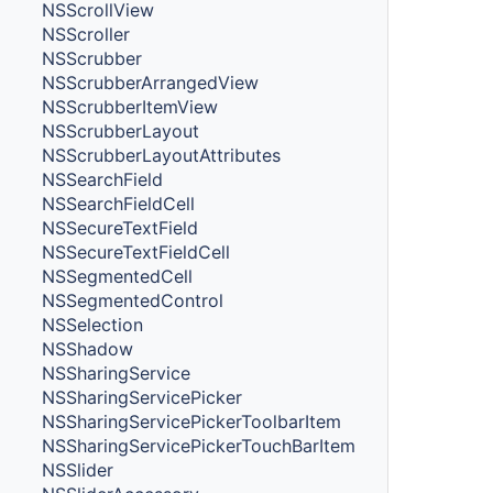
NSScrollView
NSScroller
NSScrubber
NSScrubberArrangedView
NSScrubberItemView
NSScrubberLayout
NSScrubberLayoutAttributes
NSSearchField
NSSearchFieldCell
NSSecureTextField
NSSecureTextFieldCell
NSSegmentedCell
NSSegmentedControl
NSSelection
NSShadow
NSSharingService
NSSharingServicePicker
NSSharingServicePickerToolbarItem
NSSharingServicePickerTouchBarItem
NSSlider