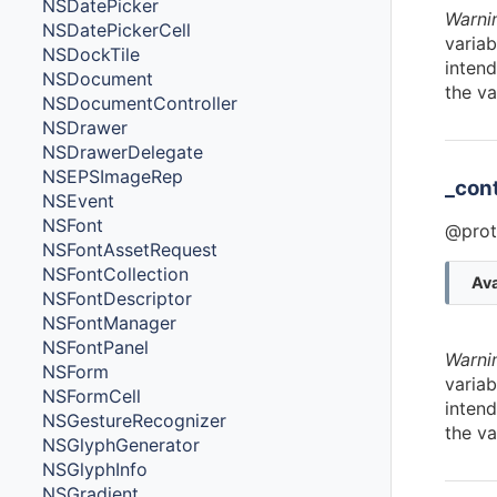
NSDatePicker
Warni
NSDatePickerCell
variab
NSDockTile
intend
NSDocument
the va
NSDocumentController
NSDrawer
NSDrawerDelegate
NSEPSImageRep
_con
NSEvent
NSFont
@prot
NSFontAssetRequest
NSFontCollection
Ava
NSFontDescriptor
NSFontManager
NSFontPanel
Warni
NSForm
variab
NSFormCell
intend
NSGestureRecognizer
the va
NSGlyphGenerator
NSGlyphInfo
NSGradient