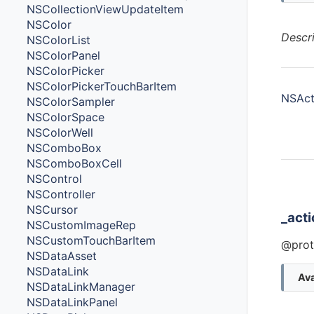
NSCollectionViewUpdateItem
NSColor
Descr
NSColorList
NSColorPanel
NSColorPicker
NSColorPickerTouchBarItem
NSActi
NSColorSampler
NSColorSpace
NSColorWell
NSComboBox
NSComboBoxCell
NSControl
Ins
NSController
NSCursor
_act
NSCustomImageRep
NSCustomTouchBarItem
@prot
NSDataAsset
NSDataLink
Ava
NSDataLinkManager
NSDataLinkPanel