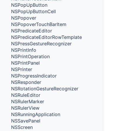
NSPopUpButton
NSPopUpButtonCell
NSPopover
NSPopoverTouchBarItem
NSPredicateEditor
NSPredicateEditorRowTemplate
NSPressGestureRecognizer
NSPrintInfo
NSPrintOperation
NSPrintPanel
NSPrinter
NSProgressIndicator
NSResponder
NSRotationGestureRecognizer
NSRuleEditor
NSRulerMarker
NSRulerView
NSRunningApplication
NSSavePanel
NSScreen