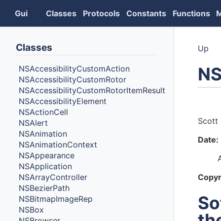
Gui
Classes
Protocols
Constants
Functions
Classes
Up
NS
NSAccessibilityCustomAction
NSAccessibilityCustomRotor
NSAccessibilityCustomRotorItemResult
NSAccessibilityElement
Auth
NSActionCell
Scott 
NSAlert
NSAnimation
Date:
NSAnimationContext
NSAppearance
NSApplication
NSArrayController
Copyr
NSBezierPath
So
NSBitmapImageRep
NSBox
th
NSBrowser