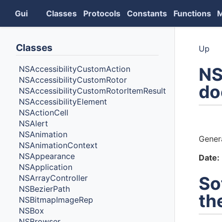
Gui
Classes
Protocols
Constants
Functions
Classes
Up
NS
NSAccessibilityCustomAction
NSAccessibilityCustomRotor
do
NSAccessibilityCustomRotorItemResult
NSAccessibilityElement
NSActionCell
Auth
NSAlert
NSAnimation
Gener
NSAnimationContext
NSAppearance
Date:
NSApplication
NSArrayController
So
NSBezierPath
th
NSBitmapImageRep
NSBox
NSBrowser