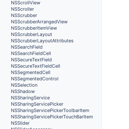
NSScrollView
NSScroller
NSScrubber
NSScrubberArrangedView
NSScrubberItemView
NSScrubberLayout
NSScrubberLayoutAttributes
NSSearchField
NSSearchFieldCell
NSSecureTextField
NSSecureTextFieldCell
NSSegmentedCell
NSSegmentedControl
NSSelection
NSShadow
NSSharingService
NSSharingServicePicker
NSSharingServicePickerToolbarItem
NSSharingServicePickerTouchBarItem
NSSlider