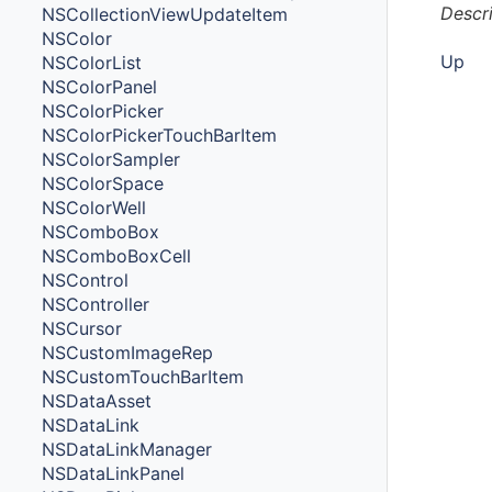
Descr
NSCollectionViewUpdateItem
NSColor
Up
NSColorList
NSColorPanel
NSColorPicker
NSColorPickerTouchBarItem
NSColorSampler
NSColorSpace
NSColorWell
NSComboBox
NSComboBoxCell
NSControl
NSController
NSCursor
NSCustomImageRep
NSCustomTouchBarItem
NSDataAsset
NSDataLink
NSDataLinkManager
NSDataLinkPanel