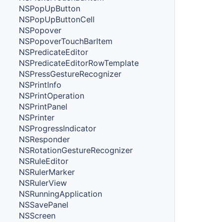
NSPopUpButton
NSPopUpButtonCell
NSPopover
NSPopoverTouchBarItem
NSPredicateEditor
NSPredicateEditorRowTemplate
NSPressGestureRecognizer
NSPrintInfo
NSPrintOperation
NSPrintPanel
NSPrinter
NSProgressIndicator
NSResponder
NSRotationGestureRecognizer
NSRuleEditor
NSRulerMarker
NSRulerView
NSRunningApplication
NSSavePanel
NSScreen