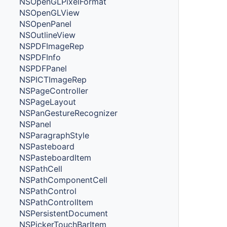
NSOpenGLPixelFormat
NSOpenGLView
NSOpenPanel
NSOutlineView
NSPDFImageRep
NSPDFInfo
NSPDFPanel
NSPICTImageRep
NSPageController
NSPageLayout
NSPanGestureRecognizer
NSPanel
NSParagraphStyle
NSPasteboard
NSPasteboardItem
NSPathCell
NSPathComponentCell
NSPathControl
NSPathControlItem
NSPersistentDocument
NSPickerTouchBarItem