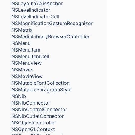
NSLayoutYAxisAnchor
NSLevelIndicator
NSLevelIndicatorCell
NSMagnificationGestureRecognizer
NSMatrix
NSMediaLibraryBrowserController
NSMenu
NSMenuItem
NSMenuItemCell
NSMenuView
NSMovie
NSMovieView
NSMutableFontCollection
NSMutableParagraphStyle
NSNib
NSNibConnector
NSNibControlConnector
NSNibOutletConnector
NSObjectController
NSOpenGLContext