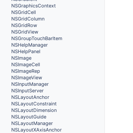
NSGraphicsContext
NSGridCell
NSGridColumn
NSGridRow
NSGridView
NSGroupTouchBarItem
NSHelpManager
NSHelpPanel
NSImage
NSImageCell
NSImageRep
NSImageView
NSInputManager
NSInputServer
NSLayoutAnchor
NSLayoutConstraint
NSLayoutDimension
NSLayoutGuide
NSLayoutManager
NSLayoutXAxisAnchor