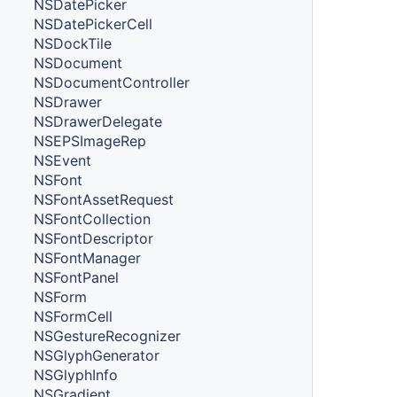
NSDatePicker
NSDatePickerCell
NSDockTile
NSDocument
NSDocumentController
NSDrawer
NSDrawerDelegate
NSEPSImageRep
NSEvent
NSFont
NSFontAssetRequest
NSFontCollection
NSFontDescriptor
NSFontManager
NSFontPanel
NSForm
NSFormCell
NSGestureRecognizer
NSGlyphGenerator
NSGlyphInfo
NSGradient