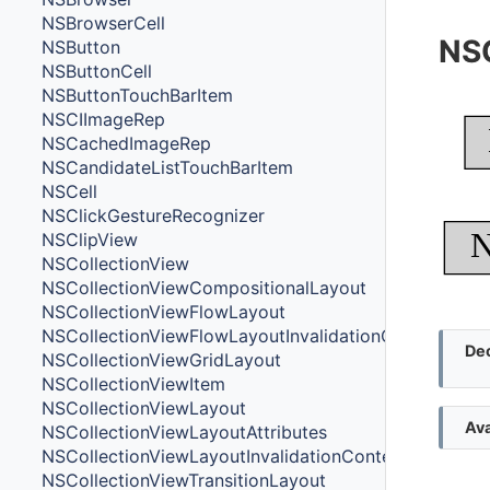
NSBrowserCell
NS
NSButton
NSButtonCell
NSButtonTouchBarItem
NSCIImageRep
NSCachedImageRep
NSCandidateListTouchBarItem
NSCell
NSClickGestureRecognizer
N
NSClipView
NSCollectionView
NSCollectionViewCompositionalLayout
NSCollectionViewFlowLayout
NSCollectionViewFlowLayoutInvalidationContext
Dec
NSCollectionViewGridLayout
NSCollectionViewItem
NSCollectionViewLayout
Ava
NSCollectionViewLayoutAttributes
NSCollectionViewLayoutInvalidationContext
NSCollectionViewTransitionLayout