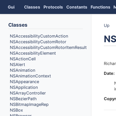
Gui
Classes
Protocols
Constants
Functions
Classes
Up
NS
NSAccessibilityCustomAction
NSAccessibilityCustomRotor
NSAccessibilityCustomRotorItemResult
NSAccessibilityElement
Auth
NSActionCell
Richa
NSAlert
NSAnimation
Date:
NSAnimationContext
NSAppearance
NSApplication
NSArrayController
NSBezierPath
Copyr
NSBitmapImageRep
NSBox
NSBrowser