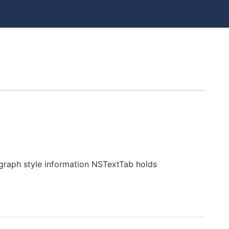
raph style information NSTextTab holds