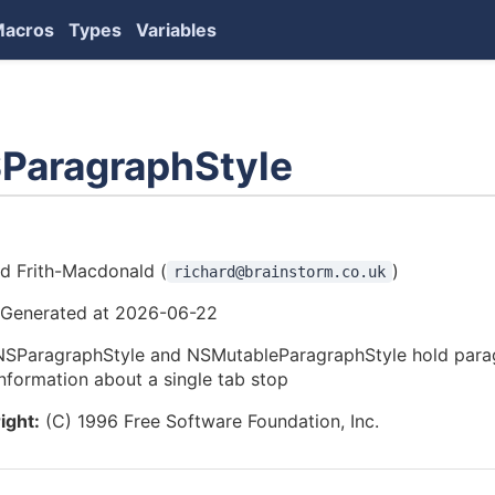
Macros
Types
Variables
ParagraphStyle
ors
rd Frith-Macdonald (
)
richard@brainstorm.co.uk
Generated at 2026-06-22
NSParagraphStyle and NSMutableParagraphStyle hold parag
information about a single tab stop
ight:
(C) 1996 Free Software Foundation, Inc.