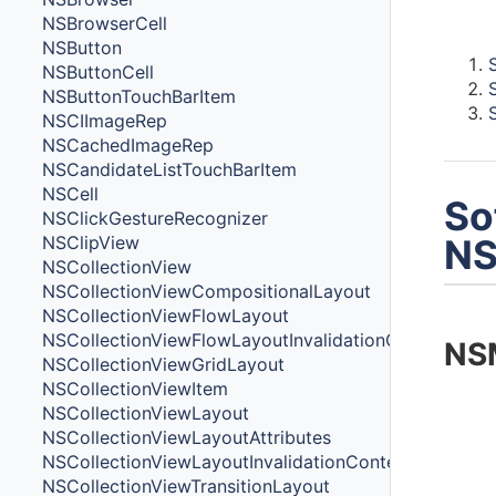
Cont
NSBrowserCell
NSButton
NSButtonCell
NSButtonTouchBarItem
NSCIImageRep
NSCachedImageRep
NSCandidateListTouchBarItem
NSCell
So
NSClickGestureRecognizer
NSClipView
NS
NSCollectionView
NSCollectionViewCompositionalLayout
NSCollectionViewFlowLayout
NSCollectionViewFlowLayoutInvalidationContext
NS
NSCollectionViewGridLayout
NSCollectionViewItem
NSCollectionViewLayout
NSCollectionViewLayoutAttributes
NSCollectionViewLayoutInvalidationContext
NSCollectionViewTransitionLayout