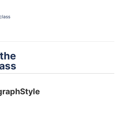
class
 the
ass
raphStyle