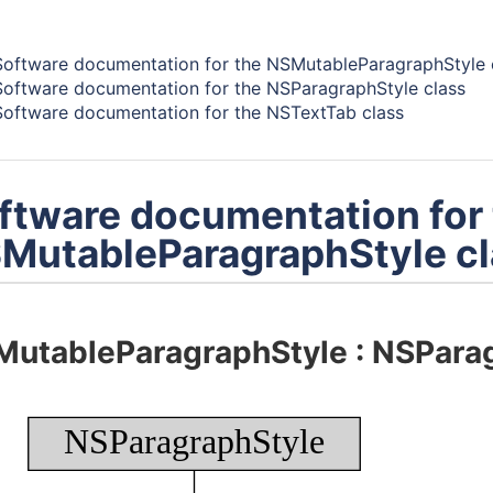
ents -
Software documentation for the NSMutableParagraphStyle 
Software documentation for the NSParagraphStyle class
Software documentation for the NSTextTab class
ftware documentation for
MutableParagraphStyle cl
MutableParagraphStyle
:
NSParag
NSParagraphStyle