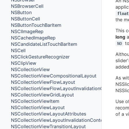
An NSS
NSBrowserCell
applic
NSButton
float
NSButtonCell
the m
NSButtonTouchBarItem
This c
NSCIImageRep
long
a
NSCachedImageRep
to
NSCandidateListTouchBarItem
NO
NSCell
Altho
NSClickGestureRecognizer
slider
NSClipView
added 
NSCollectionView
NSCollectionViewCompositionalLayout
As wit
NSCollectionViewFlowLayout
NSSlid
NSCollectionViewFlowLayoutInvalidationContext
NSSlid
NSCollectionViewGridLayout
NSCollectionViewItem
Use of
NSCollectionViewLayout
recomm
NSCollectionViewLayoutAttributes
of a v
NSCollectionViewLayoutInvalidationContext
NSCollectionViewTransitionLayout