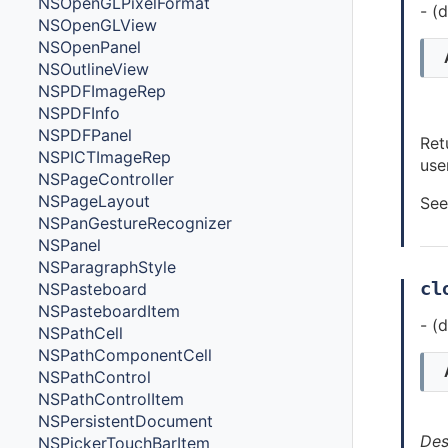
NSOpenGLPixelFormat
- (
NSOpenGLView
NSOpenPanel
NSOutlineView
NSPDFImageRep
NSPDFInfo
NSPDFPanel
Ret
NSPICTImageRep
use
NSPageController
NSPageLayout
See
NSPanGestureRecognizer
NSPanel
NSParagraphStyle
cl
NSPasteboard
NSPasteboardItem
- (
NSPathCell
NSPathComponentCell
NSPathControl
NSPathControlItem
NSPersistentDocument
Des
NSPickerTouchBarItem