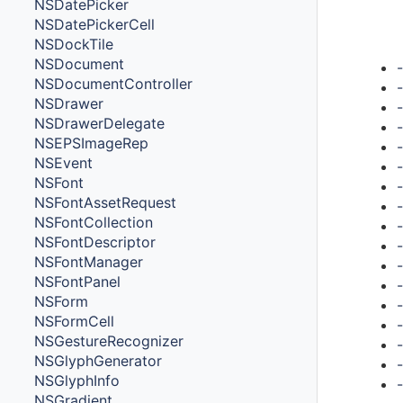
NSDatePicker
NSDatePickerCell
Met
NSDockTile
NSDocument
NSDocumentController
NSDrawer
NSDrawerDelegate
NSEPSImageRep
NSEvent
NSFont
-
NSFontAssetRequest
NSFontCollection
NSFontDescriptor
NSFontManager
NSFontPanel
NSForm
NSFormCell
NSGestureRecognizer
NSGlyphGenerator
NSGlyphInfo
NSGradient