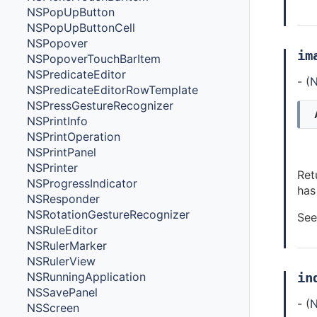
NSPopUpButton
NSPopUpButtonCell
NSPopover
im
NSPopoverTouchBarItem
NSPredicateEditor
- (
N
NSPredicateEditorRowTemplate
NSPressGestureRecognizer
NSPrintInfo
NSPrintOperation
NSPrintPanel
NSPrinter
Ret
NSProgressIndicator
has
NSResponder
NSRotationGestureRecognizer
See
NSRuleEditor
NSRulerMarker
NSRulerView
in
NSRunningApplication
NSSavePanel
- (
N
NSScreen