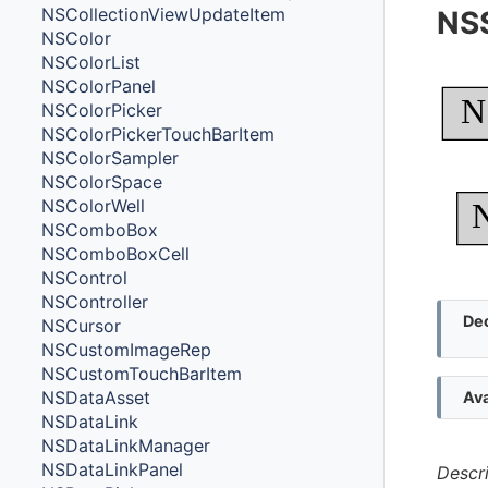
NSCollectionViewUpdateItem
NSS
NSColor
NSColorList
NSColorPanel
N
NSColorPicker
NSColorPickerTouchBarItem
NSColorSampler
NSColorSpace
NSColorWell
NSComboBox
NSComboBoxCell
NSControl
NSController
Dec
NSCursor
NSCustomImageRep
NSCustomTouchBarItem
NSDataAsset
Ava
NSDataLink
NSDataLinkManager
NSDataLinkPanel
Descr