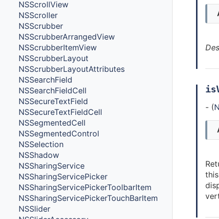
NSScrollView
NSScroller
NSScrubber
NSScrubberArrangedView
Des
NSScrubberItemView
NSScrubberLayout
NSScrubberLayoutAttributes
NSSearchField
is
NSSearchFieldCell
NSSecureTextField
- (
N
NSSecureTextFieldCell
NSSegmentedCell
NSSegmentedControl
NSSelection
NSShadow
Ret
NSSharingService
thi
NSSharingServicePicker
dis
NSSharingServicePickerToolbarItem
vert
NSSharingServicePickerTouchBarItem
NSSlider