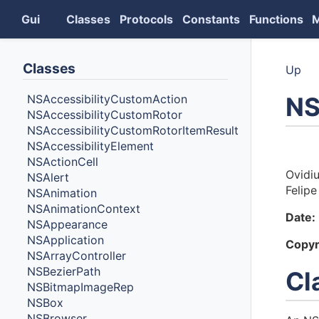
Gui
Classes
Protocols
Constants
Functions
Classes
Up
NS
NSAccessibilityCustomAction
NSAccessibilityCustomRotor
NSAccessibilityCustomRotorItemResult
NSAccessibilityElement
Auth
NSActionCell
Ovidi
NSAlert
Felipe
NSAnimation
NSAnimationContext
Date:
NSAppearance
NSApplication
Copyr
NSArrayController
NSBezierPath
Cl
NSBitmapImageRep
NSBox
NSBrowser