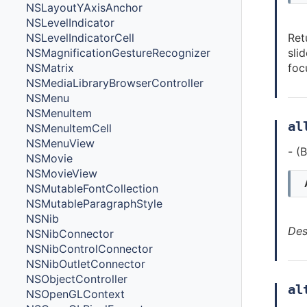
NSLayoutYAxisAnchor
NSLevelIndicator
Ret
NSLevelIndicatorCell
sli
NSMagnificationGestureRecognizer
foc
NSMatrix
NSMediaLibraryBrowserController
NSMenu
NSMenuItem
al
NSMenuItemCell
NSMenuView
- (
NSMovie
NSMovieView
NSMutableFontCollection
NSMutableParagraphStyle
NSNib
Des
NSNibConnector
NSNibControlConnector
NSNibOutletConnector
NSObjectController
al
NSOpenGLContext