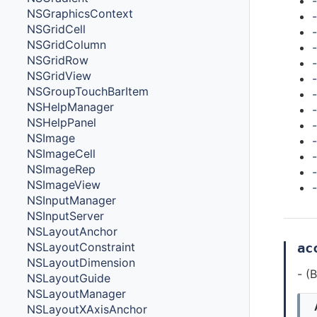
NSGraphicsContext
NSGridCell
NSGridColumn
-
NSGridRow
-
NSGridView
NSGroupTouchBarItem
NSHelpManager
NSHelpPanel
NSImage
-
NSImageCell
-
NSImageRep
NSImageView
-
NSInputManager
NSInputServer
NSLayoutAnchor
ac
NSLayoutConstraint
NSLayoutDimension
- (
NSLayoutGuide
NSLayoutManager
NSLayoutXAxisAnchor