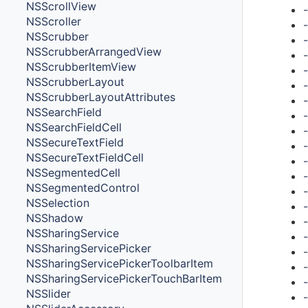
NSScrollView
NSScroller
NSScrubber
NSScrubberArrangedView
NSScrubberItemView
NSScrubberLayout
NSScrubberLayoutAttributes
NSSearchField
NSSearchFieldCell
NSSecureTextField
NSSecureTextFieldCell
NSSegmentedCell
NSSegmentedControl
NSSelection
NSShadow
NSSharingService
NSSharingServicePicker
NSSharingServicePickerToolbarItem
NSSharingServicePickerTouchBarItem
NSSlider
-