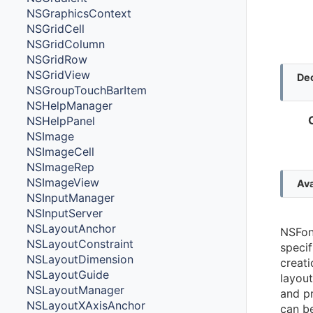
NSGraphicsContext
NSGridCell
NSGridColumn
NSGridRow
NSGridView
Dec
NSGroupTouchBarItem
NSHelpManager
NSHelpPanel
NSImage
NSImageCell
NSImageRep
NSImageView
Ava
NSInputManager
NSInputServer
NSLayoutAnchor
NSFont
NSLayoutConstraint
specif
NSLayoutDimension
creati
NSLayoutGuide
layou
NSLayoutManager
and pr
NSLayoutXAxisAnchor
can b