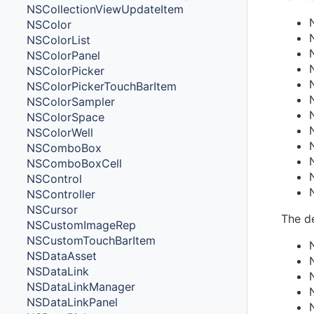
NSCollectionViewUpdateItem
NSColor
NSColorList
NSColorPanel
NSColorPicker
NSColorPickerTouchBarItem
NSColorSampler
NSColorSpace
NSColorWell
NSComboBox
NSComboBoxCell
NSControl
NSController
NSCursor
The de
NSCustomImageRep
NSCustomTouchBarItem
NSDataAsset
NSDataLink
NSDataLinkManager
NSDataLinkPanel