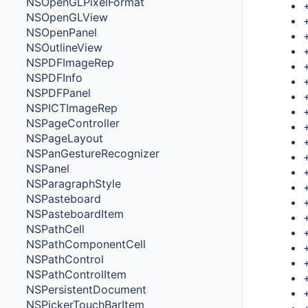
NSOpenGLPixelFormat
NSOpenGLView
NSOpenPanel
NSOutlineView
NSPDFImageRep
NSPDFInfo
NSPDFPanel
NSPICTImageRep
NSPageController
NSPageLayout
NSPanGestureRecognizer
NSPanel
NSParagraphStyle
NSPasteboard
NSPasteboardItem
NSPathCell
NSPathComponentCell
NSPathControl
NSPathControlItem
NSPersistentDocument
NSPickerTouchBarItem