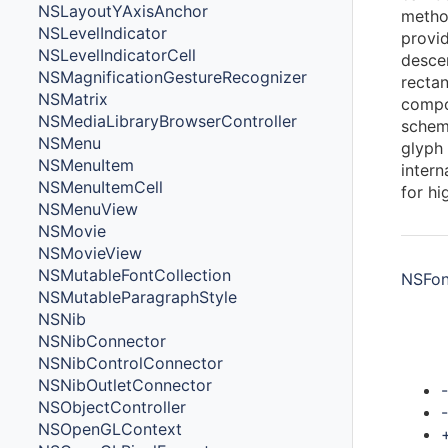
NSLayoutYAxisAnchor
metho
NSLevelIndicator
provid
NSLevelIndicatorCell
desce
NSMagnificationGestureRecognizer
rectan
NSMatrix
compo
NSMediaLibraryBrowserController
scheme
NSMenu
glyph
NSMenuItem
intern
NSMenuItemCell
for hi
NSMenuView
NSMovie
NSMovieView
NSMutableFontCollection
NSFont
NSMutableParagraphStyle
NSNib
NSNibConnector
Met
NSNibControlConnector
NSNibOutletConnector
NSObjectController
NSOpenGLContext