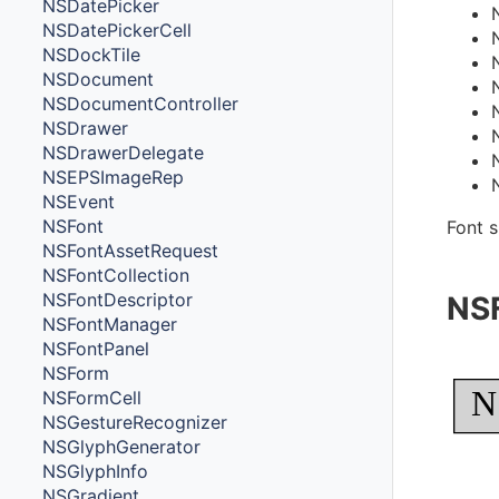
NSDatePicker
NSDatePickerCell
NSDockTile
NSDocument
NSDocumentController
NSDrawer
NSDrawerDelegate
NSEPSImageRep
NSEvent
NSFont
Font s
NSFontAssetRequest
NSFontCollection
NSFontDescriptor
NS
NSFontManager
NSFontPanel
NSForm
N
NSFormCell
NSGestureRecognizer
NSGlyphGenerator
NSGlyphInfo
NSGradient