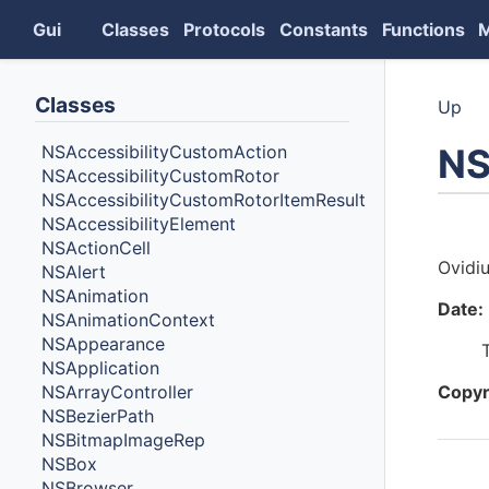
Gui
Classes
Protocols
Constants
Functions
Classes
Up
NS
NSAccessibilityCustomAction
NSAccessibilityCustomRotor
NSAccessibilityCustomRotorItemResult
NSAccessibilityElement
Auth
NSActionCell
Ovidi
NSAlert
NSAnimation
Date:
NSAnimationContext
NSAppearance
NSApplication
NSArrayController
Copyr
NSBezierPath
NSBitmapImageRep
NSBox
Cont
NSBrowser