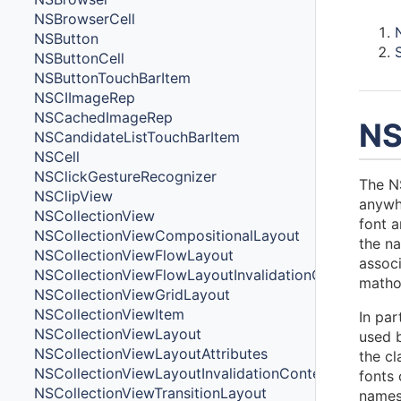
NSBrowserCell
NSButton
NSButtonCell
NSButtonTouchBarItem
NSCIImageRep
NSCachedImageRep
NS
NSCandidateListTouchBarItem
NSCell
NSClickGestureRecognizer
The NS
NSClipView
anywhe
NSCollectionView
font 
NSCollectionViewCompositionalLayout
the na
NSCollectionViewFlowLayout
associ
NSCollectionViewFlowLayoutInvalidationContext
mathod
NSCollectionViewGridLayout
NSCollectionViewItem
In par
NSCollectionViewLayout
used b
NSCollectionViewLayoutAttributes
the cl
NSCollectionViewLayoutInvalidationContext
fonts 
NSCollectionViewTransitionLayout
names 