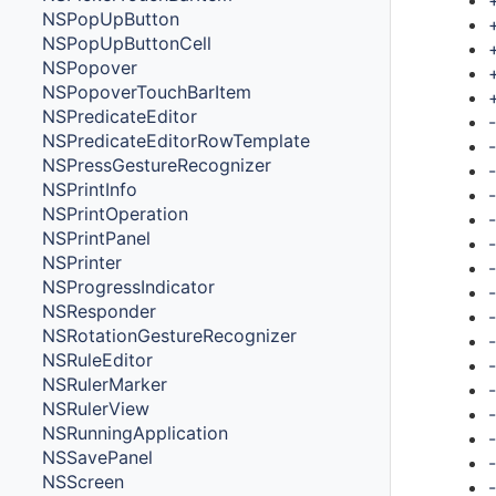
NSPopUpButton
NSPopUpButtonCell
NSPopover
NSPopoverTouchBarItem
NSPredicateEditor
NSPredicateEditorRowTemplate
NSPressGestureRecognizer
NSPrintInfo
NSPrintOperation
NSPrintPanel
NSPrinter
NSProgressIndicator
NSResponder
NSRotationGestureRecognizer
NSRuleEditor
NSRulerMarker
NSRulerView
NSRunningApplication
NSSavePanel
NSScreen