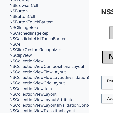
NSBrowserCell
NS
NSButton
NSButtonCell
NSButtonTouchBarItem
NSCIImageRep
NSCachedImageRep
NSCandidateListTouchBarItem
NSCell
NSClickGestureRecognizer
N
NSClipView
NSCollectionView
NSCollectionViewCompositionalLayout
NSCollectionViewFlowLayout
NSCollectionViewFlowLayoutInvalidationContext
Dec
NSCollectionViewGridLayout
NSCollectionViewItem
NSCollectionViewLayout
Ava
NSCollectionViewLayoutAttributes
NSCollectionViewLayoutInvalidationContext
NSCollectionViewTransitionLayout