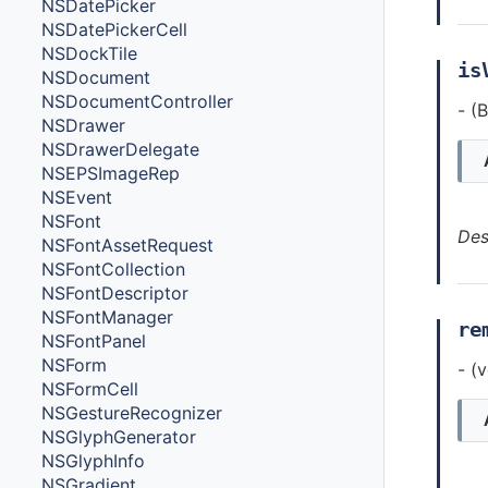
NSDatePicker
NSDatePickerCell
NSDockTile
is
NSDocument
NSDocumentController
- (
NSDrawer
NSDrawerDelegate
NSEPSImageRep
NSEvent
NSFont
Des
NSFontAssetRequest
NSFontCollection
NSFontDescriptor
NSFontManager
re
NSFontPanel
NSForm
- (
NSFormCell
NSGestureRecognizer
NSGlyphGenerator
NSGlyphInfo
NSGradient