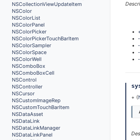
Descr
NSCollectionViewUpdateItem
NSColor
NSColorList
Met
NSColorPanel
NSColorPicker
-
NSColorPickerTouchBarItem
NSColorSampler
NSColorSpace
NSColorWell
NSComboBox
NSComboBoxCell
NSControl
sy
NSController
NSCursor
+ (
NSCustomImageRep
NSCustomTouchBarItem
NSDataAsset
NSDataLink
NSDataLinkManager
Des
NSDataLinkPanel