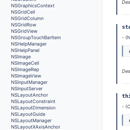
Des
NSGraphicsContext
NSGridCell
NSGridColumn
NSGridRow
st
NSGridView
- (
N
NSGroupTouchBarItem
NSHelpManager
NSHelpPanel
NSImage
NSImageCell
NSImageRep
Des
NSImageView
NSInputManager
NSInputServer
NSLayoutAnchor
th
NSLayoutConstraint
- (
NSLayoutDimension
NSLayoutGuide
NSLayoutManager
NSLayoutXAxisAnchor