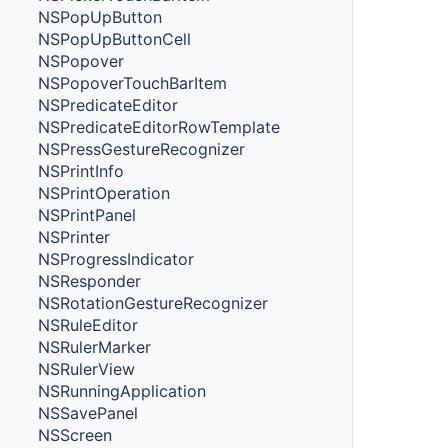
NSPopUpButton
NSPopUpButtonCell
NSPopover
NSPopoverTouchBarItem
NSPredicateEditor
NSPredicateEditorRowTemplate
NSPressGestureRecognizer
NSPrintInfo
NSPrintOperation
NSPrintPanel
NSPrinter
NSProgressIndicator
NSResponder
NSRotationGestureRecognizer
NSRuleEditor
NSRulerMarker
NSRulerView
NSRunningApplication
NSSavePanel
NSScreen