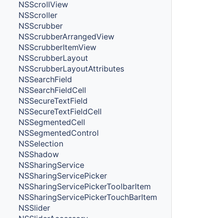
NSScrollView
NSScroller
NSScrubber
NSScrubberArrangedView
NSScrubberItemView
NSScrubberLayout
NSScrubberLayoutAttributes
NSSearchField
NSSearchFieldCell
NSSecureTextField
NSSecureTextFieldCell
NSSegmentedCell
NSSegmentedControl
NSSelection
NSShadow
NSSharingService
NSSharingServicePicker
NSSharingServicePickerToolbarItem
NSSharingServicePickerTouchBarItem
NSSlider