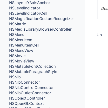
NSLayoutYAxisAnchor
NSLevelIndicator
Des
NSLevelIndicatorCell
NSMagnificationGestureRecognizer
NSMatrix
NSMediaLibraryBrowserController
NSMenu
Up
NSMenuItem
NSMenuItemCell
NSMenuView
NSMovie
NSMovieView
NSMutableFontCollection
NSMutableParagraphStyle
NSNib
NSNibConnector
NSNibControlConnector
NSNibOutletConnector
NSObjectController
NSOpenGLContext