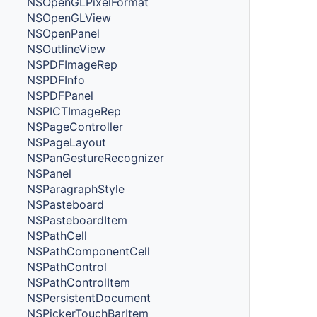
NSOpenGLPixelFormat
NSOpenGLView
NSOpenPanel
NSOutlineView
NSPDFImageRep
NSPDFInfo
NSPDFPanel
NSPICTImageRep
NSPageController
NSPageLayout
NSPanGestureRecognizer
NSPanel
NSParagraphStyle
NSPasteboard
NSPasteboardItem
NSPathCell
NSPathComponentCell
NSPathControl
NSPathControlItem
NSPersistentDocument
NSPickerTouchBarItem