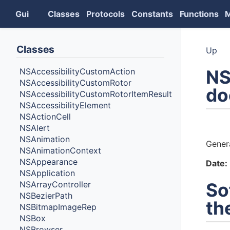
Gui
Classes
Protocols
Constants
Functions
Classes
Up
NS
NSAccessibilityCustomAction
NSAccessibilityCustomRotor
do
NSAccessibilityCustomRotorItemResult
NSAccessibilityElement
NSActionCell
Auth
NSAlert
NSAnimation
Gener
NSAnimationContext
NSAppearance
Date:
NSApplication
NSArrayController
So
NSBezierPath
th
NSBitmapImageRep
NSBox
NSBrowser