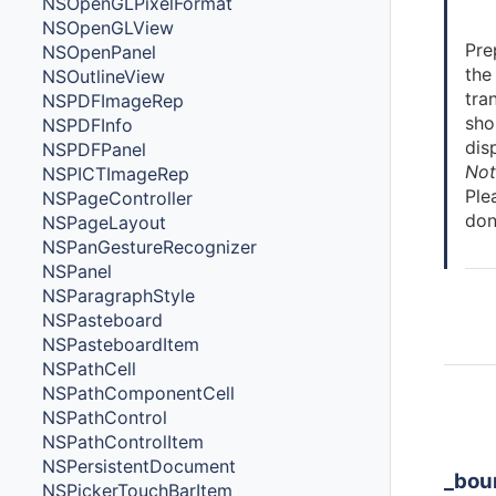
NSOpenGLPixelFormat
NSOpenGLView
Pre
NSOpenPanel
the
NSOutlineView
tra
NSPDFImageRep
sho
NSPDFInfo
dis
NSPDFPanel
Not
NSPICTImageRep
Ple
NSPageController
don
NSPageLayout
NSPanGestureRecognizer
NSPanel
NSParagraphStyle
NSPasteboard
NSPasteboardItem
NSPathCell
NSPathComponentCell
Ins
NSPathControl
Cla
NSPathControlItem
NSPersistentDocument
_bou
NSPickerTouchBarItem