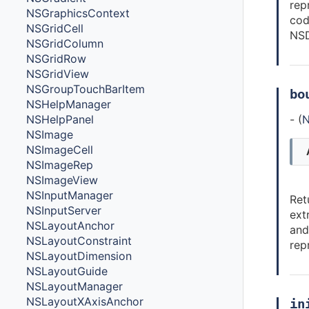
rep
NSGraphicsContext
cod
NSGridCell
NSD
NSGridColumn
NSGridRow
NSGridView
NSGroupTouchBarItem
bo
NSHelpManager
- (
N
NSHelpPanel
NSImage
NSImageCell
NSImageRep
NSImageView
NSInputManager
Ret
NSInputServer
ext
NSLayoutAnchor
and
NSLayoutConstraint
rep
NSLayoutDimension
NSLayoutGuide
NSLayoutManager
NSLayoutXAxisAnchor
in