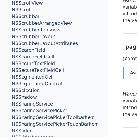
Warni
NSScrollView
variab
NSScroller
intend
NSScrubber
the va
NSScrubberArrangedView
NSScrubberItemView
NSScrubberLayout
NSScrubberLayoutAttributes
_pag
NSSearchField
NSSearchFieldCell
@prot
NSSecureTextField
NSSecureTextFieldCell
Ava
NSSegmentedCell
NSSegmentedControl
NSSelection
Warni
NSShadow
variab
NSSharingService
intend
NSSharingServicePicker
the va
NSSharingServicePickerToolbarItem
NSSharingServicePickerTouchBarItem
NSSlider