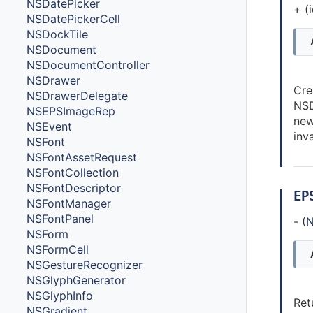
NSDatePicker
+ (
NSDatePickerCell
NSDockTile
NSDocument
NSDocumentController
NSDrawer
Cre
NSDrawerDelegate
NSD
NSEPSImageRep
new
NSEvent
inva
NSFont
NSFontAssetRequest
NSFontCollection
NSFontDescriptor
EP
NSFontManager
NSFontPanel
- (
N
NSForm
NSFormCell
NSGestureRecognizer
NSGlyphGenerator
NSGlyphInfo
Ret
NSGradient