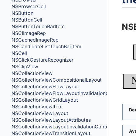
NSBrowserCell
NSButton
NSButtonCell
NS
NSButtonTouchBarItem
NSCIImageRep
NSCachedImageRep
NSCandidateListTouchBarItem
NSCell
NSClickGestureRecognizer
NSClipView
NSCollectionView
NSCollectionViewCompositionalLayout
NSCollectionViewFlowLayout
NSCollectionViewFlowLayoutInvalidationContext
NSCollectionViewGridLayout
NSCollectionViewItem
Dec
NSCollectionViewLayout
NSCollectionViewLayoutAttributes
NSCollectionViewLayoutInvalidationContext
Ava
NSCollectionViewTransitionLayout