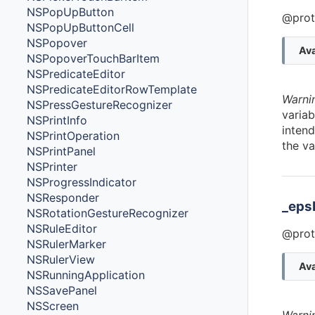
NSPopUpButton
@prot
NSPopUpButtonCell
NSPopover
Ava
NSPopoverTouchBarItem
NSPredicateEditor
NSPredicateEditorRowTemplate
Warni
NSPressGestureRecognizer
variab
NSPrintInfo
intend
NSPrintOperation
the va
NSPrintPanel
NSPrinter
NSProgressIndicator
NSResponder
_eps
NSRotationGestureRecognizer
NSRuleEditor
@prot
NSRulerMarker
NSRulerView
Ava
NSRunningApplication
NSSavePanel
NSScreen