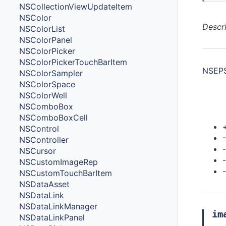
NSCollectionViewUpdateItem
NSColor
Descr
NSColorList
NSColorPanel
NSColorPicker
NSColorPickerTouchBarItem
NSEPS
NSColorSampler
NSColorSpace
NSColorWell
NSComboBox
Met
NSComboBoxCell
NSControl
NSController
NSCursor
NSCustomImageRep
NSCustomTouchBarItem
NSDataAsset
NSDataLink
NSDataLinkManager
im
NSDataLinkPanel