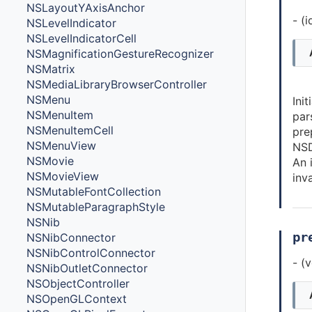
NSLayoutYAxisAnchor
- (
NSLevelIndicator
NSLevelIndicatorCell
NSMagnificationGestureRecognizer
NSMatrix
NSMediaLibraryBrowserController
NSMenu
Ini
NSMenuItem
par
NSMenuItemCell
pre
NSMenuView
NSD
NSMovie
An 
NSMovieView
inva
NSMutableFontCollection
NSMutableParagraphStyle
NSNib
pr
NSNibConnector
NSNibControlConnector
- (
NSNibOutletConnector
NSObjectController
NSOpenGLContext