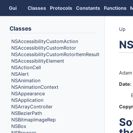
Gui
Classes
Protocols
Constants
Functions
Classes
Up
NS
NSAccessibilityCustomAction
NSAccessibilityCustomRotor
NSAccessibilityCustomRotorItemResult
NSAccessibilityElement
Auth
NSActionCell
Adam 
NSAlert
NSAnimation
Date:
NSAnimationContext
NSAppearance
NSApplication
NSArrayController
Copyr
NSBezierPath
So
NSBitmapImageRep
NSBox
th
NSBrowser