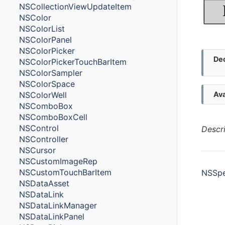
NSCollectionViewUpdateItem
NSColor
NSColorList
NSColorPanel
NSColorPicker
Dec
NSColorPickerTouchBarItem
NSColorSampler
NSColorSpace
NSColorWell
Ava
NSComboBox
NSComboBoxCell
NSControl
Descr
NSController
NSCursor
NSCustomImageRep
NSCustomTouchBarItem
NSSpe
NSDataAsset
NSDataLink
NSDataLinkManager
Met
NSDataLinkPanel