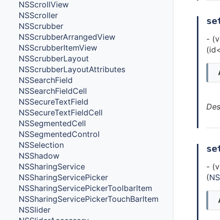
NSScrollView
NSScroller
se
NSScrubber
NSScrubberArrangedView
- (
NSScrubberItemView
(id
NSScrubberLayout
NSScrubberLayoutAttributes
NSSearchField
NSSearchFieldCell
NSSecureTextField
Des
NSSecureTextFieldCell
NSSegmentedCell
NSSegmentedControl
NSSelection
se
NSShadow
NSSharingService
- (
NSSharingServicePicker
(
NS
NSSharingServicePickerToolbarItem
NSSharingServicePickerTouchBarItem
NSSlider