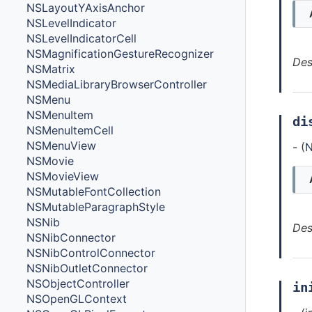
NSLayoutYAxisAnchor
NSLevelIndicator
NSLevelIndicatorCell
NSMagnificationGestureRecognizer
Des
NSMatrix
NSMediaLibraryBrowserController
NSMenu
NSMenuItem
di
NSMenuItemCell
NSMenuView
- (
N
NSMovie
NSMovieView
NSMutableFontCollection
NSMutableParagraphStyle
NSNib
Des
NSNibConnector
NSNibControlConnector
NSNibOutletConnector
NSObjectController
in
NSOpenGLContext