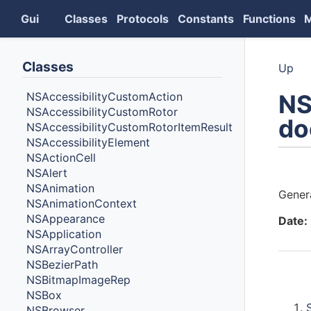
Gui
Classes
Protocols
Constants
Functions
Classes
Up
NS
NSAccessibilityCustomAction
NSAccessibilityCustomRotor
do
NSAccessibilityCustomRotorItemResult
NSAccessibilityElement
NSActionCell
Auth
NSAlert
NSAnimation
Gener
NSAnimationContext
NSAppearance
Date:
NSApplication
NSArrayController
NSBezierPath
NSBitmapImageRep
Cont
NSBox
NSBrowser