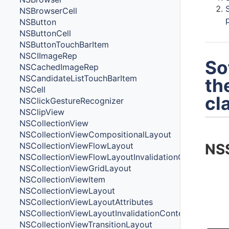
NSBrowserCell
NSButton
NSButtonCell
NSButtonTouchBarItem
NSCIImageRep
So
NSCachedImageRep
NSCandidateListTouchBarItem
th
NSCell
cl
NSClickGestureRecognizer
NSClipView
NSCollectionView
NSCollectionViewCompositionalLayout
NSCollectionViewFlowLayout
NS
NSCollectionViewFlowLayoutInvalidationContext
NSCollectionViewGridLayout
NSCollectionViewItem
NSCollectionViewLayout
NSCollectionViewLayoutAttributes
NSCollectionViewLayoutInvalidationContext
NSCollectionViewTransitionLayout