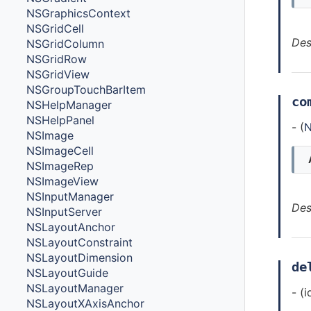
NSGraphicsContext
NSGridCell
Des
NSGridColumn
NSGridRow
NSGridView
NSGroupTouchBarItem
co
NSHelpManager
NSHelpPanel
- (
N
NSImage
NSImageCell
NSImageRep
NSImageView
NSInputManager
Des
NSInputServer
NSLayoutAnchor
NSLayoutConstraint
NSLayoutDimension
de
NSLayoutGuide
NSLayoutManager
- (
NSLayoutXAxisAnchor