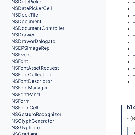
NSDatePicker
NSDatePickerCell
NSDockTile
NSDocument
NSDocumentController
-
NSDrawer
NSDrawerDelegate
NSEPSImageRep
NSEvent
NSFont
NSFontAssetRequest
NSFontCollection
NSFontDescriptor
NSFontManager
NSFontPanel
NSForm
bl
NSFormCell
NSGestureRecognizer
- (
NSGlyphGenerator
NSGlyphInfo
NSGradient