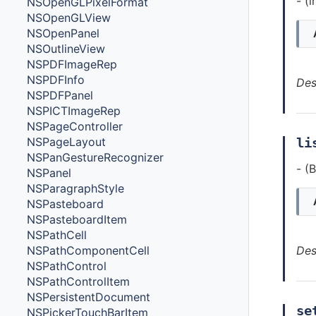
- (
NSOpenGLPixelFormat
NSOpenGLView
NSOpenPanel
NSOutlineView
NSPDFImageRep
NSPDFInfo
Des
NSPDFPanel
NSPICTImageRep
NSPageController
NSPageLayout
li
NSPanGestureRecognizer
- (
NSPanel
NSParagraphStyle
NSPasteboard
NSPasteboardItem
NSPathCell
NSPathComponentCell
Des
NSPathControl
NSPathControlItem
NSPersistentDocument
se
NSPickerTouchBarItem