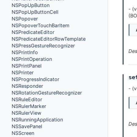
NSPopUpButton
- (
NSPopUpButtonCell
(BO
NSPopover
NSPopoverTouchBarItem
NSPredicateEditor
NSPredicateEditorRowTemplate
NSPressGestureRecognizer
Des
NSPrintInfo
NSPrintOperation
NSPrintPanel
NSPrinter
se
NSProgressIndicator
NSResponder
- (
NSRotationGestureRecognizer
NSRuleEditor
NSRulerMarker
NSRulerView
NSRunningApplication
Des
NSSavePanel
NSScreen