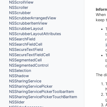
NSScrollView
NSScroller
Infor
NSScrubber
When 
NSScrubberArrangedView
keep t
NSScrubberItemView
NSScrubberLayout
NSScrubberLayoutAttributes
NSSearchField
NSSearchFieldCell
NSSecureTextField
NSSecureTextFieldCell
NSSegmentedCell
NSSegmentedControl
NSSelection
The di
NSShadow
NSSharingService
NSSharingServicePicker
NSSharingServicePickerToolbarItem
NSSharingServicePickerTouchBarItem
NSSlider