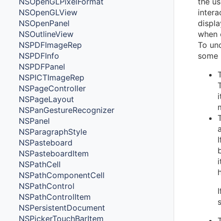
NSOpenGLPixelFormat
the us
NSOpenGLView
intera
NSOpenPanel
displa
NSOutlineView
when o
NSPDFImageRep
To und
NSPDFInfo
some 
NSPDFPanel
NSPICTImageRep
NSPageController
NSPageLayout
NSPanGestureRecognizer
NSPanel
NSParagraphStyle
NSPasteboard
NSPasteboardItem
NSPathCell
NSPathComponentCell
NSPathControl
NSPathControlItem
NSPersistentDocument
NSPickerTouchBarItem