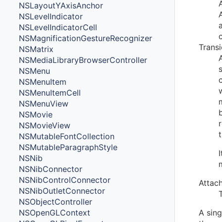
NSLayoutYAxisAnchor
NSLevelIndicator
NSLevelIndicatorCell
NSMagnificationGestureRecognizer
Trans
NSMatrix
NSMediaLibraryBrowserController
NSMenu
NSMenuItem
NSMenuItemCell
NSMenuView
NSMovie
NSMovieView
NSMutableFontCollection
NSMutableParagraphStyle
NSNib
NSNibConnector
NSNibControlConnector
Attac
NSNibOutletConnector
NSObjectController
NSOpenGLContext
A sin