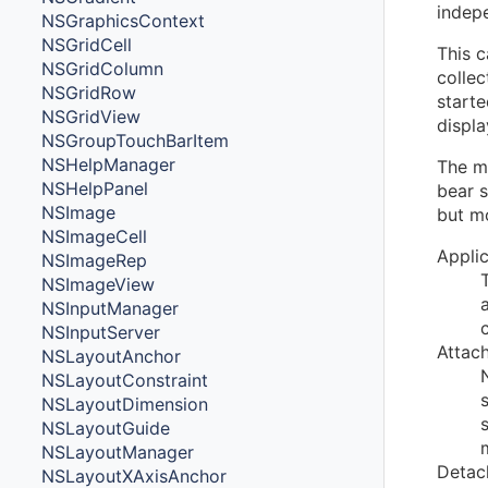
indep
NSGraphicsContext
NSGridCell
This 
NSGridColumn
colle
NSGridRow
starte
NSGridView
displa
NSGroupTouchBarItem
NSHelpManager
The m
NSHelpPanel
bear s
NSImage
but m
NSImageCell
Appli
NSImageRep
NSImageView
NSInputManager
NSInputServer
Attac
NSLayoutAnchor
NSLayoutConstraint
NSLayoutDimension
NSLayoutGuide
NSLayoutManager
Detac
NSLayoutXAxisAnchor