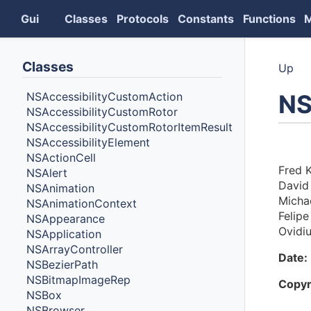
Gui
Classes
Protocols
Constants
Functions
Classes
Up
N
NSAccessibilityCustomAction
NSAccessibilityCustomRotor
NSAccessibilityCustomRotorItemResult
NSAccessibilityElement
Auth
NSActionCell
Fred K
NSAlert
David
NSAnimation
Michae
NSAnimationContext
Felipe
NSAppearance
Ovidi
NSApplication
NSArrayController
Date:
NSBezierPath
NSBitmapImageRep
Copyr
NSBox
NSBrowser