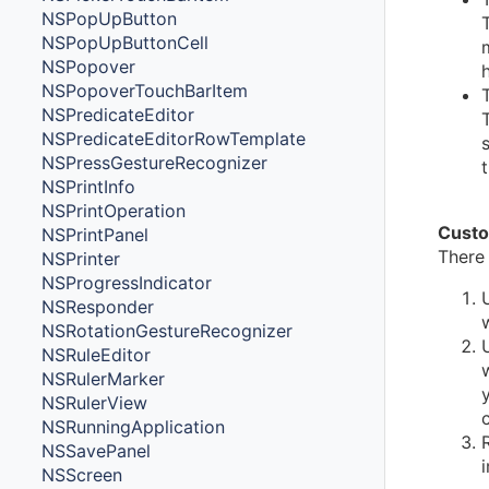
NSPopUpButton
NSPopUpButtonCell
NSPopover
NSPopoverTouchBarItem
NSPredicateEditor
NSPredicateEditorRowTemplate
NSPressGestureRecognizer
NSPrintInfo
NSPrintOperation
Custo
NSPrintPanel
There
NSPrinter
NSProgressIndicator
NSResponder
NSRotationGestureRecognizer
NSRuleEditor
NSRulerMarker
NSRulerView
NSRunningApplication
NSSavePanel
NSScreen