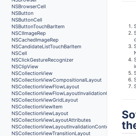
NSBrowserCell
NSButton
Cont
NSButtonCell
NSButtonTouchBarItem
NSCIImageRep
NSCachedImageRep
NSCandidateListTouchBarItem
NSCell
NSClickGestureRecognizer
NSClipView
NSCollectionView
NSCollectionViewCompositionalLayout
NSCollectionViewFlowLayout
NSCollectionViewFlowLayoutInvalidationContext
NSCollectionViewGridLayout
NSCollectionViewItem
So
NSCollectionViewLayout
NSCollectionViewLayoutAttributes
th
NSCollectionViewLayoutInvalidationContext
NSCollectionViewTransitionLayout