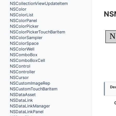
NSCollectionViewUpdateItem
NSColor
NS
NSColorList
NSColorPanel
NSColorPicker
NSColorPickerTouchBarItem
N
NSColorSampler
NSColorSpace
NSColorWell
NSComboBox
NSComboBoxCell
NSControl
NSController
NSCursor
NSCustomImageRep
Dec
NSCustomTouchBarItem
NSDataAsset
NSDataLink
NSDataLinkManager
NSDataLinkPanel