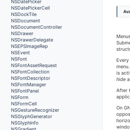
NSDatePicker
NSDatePickerCell
Ava
NSDockTile
NSDocument
NSDocumentController
NSDrawer
Menus 
NSDrawerDelegate
Subme
NSEPSImageRep
struct
NSEvent
NSFont
Every 
NSFontAssetRequest
menu. 
NSFontCollection
is act
NSFontDescriptor
hide
a
NSFontManager
After
NSFontPanel
applic
NSForm
NSFormCell
On GNU
NSGestureRecognizer
oppos
NSGlyphGenerator
horizo
NSGlyphInfo
windo
NSGradient