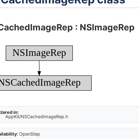
CachedImageRep
:
NSImageRep
NSImageRep
NSCachedImageRep
lared in:
AppKit/NSCachedImageRep.h
ilability:
OpenStep