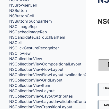
NSBrowserCell
NSButton
NSButtonCell
NS
NSButtonTouchBarItem
NSCIImageRep
NSCachedImageRep
NSCandidateListTouchBarItem
NSCell
NSClickGestureRecognizer
NSClipView
NSCollectionView
NSCollectionViewCompositionalLayout
NSCollectionViewFlowLayout
NSCollectionViewFlowLayoutInvalidationContext
NSCollectionViewGridLayout
NSCollectionViewItem
Dec
NSCollectionViewLayout
NSCollectionViewLayoutAttributes
NSCollectionViewLayoutInvalidationContext
Ava
NSCollectionViewTransitionLayout