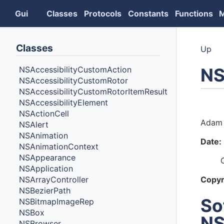
Gui
Classes
Protocols
Constants
Functions
Classes
Up
NS
NSAccessibilityCustomAction
NSAccessibilityCustomRotor
NSAccessibilityCustomRotorItemResult
NSAccessibilityElement
Auth
NSActionCell
Adam 
NSAlert
NSAnimation
Date:
NSAnimationContext
NSAppearance
NSApplication
NSArrayController
Copyr
NSBezierPath
So
NSBitmapImageRep
NSBox
NS
NSBrowser