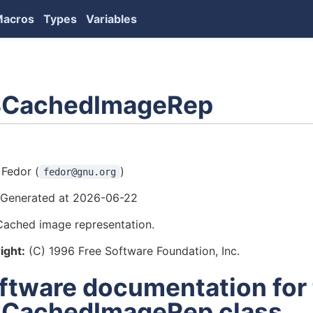
Macros
Types
Variables
CachedImageRep
ors
Fedor (
)
fedor@gnu.org
Generated at 2026-06-22
Cached image representation.
ight:
(C) 1996 Free Software Foundation, Inc.
ftware documentation for
CachedImageRep class