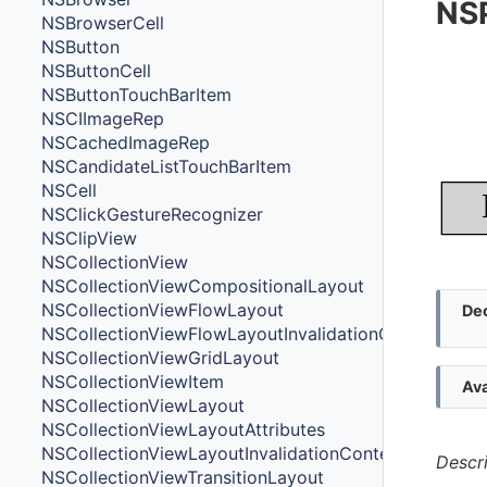
NS
NSBrowserCell
NSButton
NSButtonCell
NSButtonTouchBarItem
NSCIImageRep
NSCachedImageRep
NSCandidateListTouchBarItem
NSCell
NSClickGestureRecognizer
NSClipView
NSCollectionView
NSCollectionViewCompositionalLayout
NSCollectionViewFlowLayout
Dec
NSCollectionViewFlowLayoutInvalidationContext
NSCollectionViewGridLayout
NSCollectionViewItem
Ava
NSCollectionViewLayout
NSCollectionViewLayoutAttributes
NSCollectionViewLayoutInvalidationContext
Descr
NSCollectionViewTransitionLayout