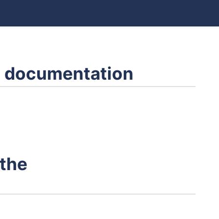
 documentation
 the
s