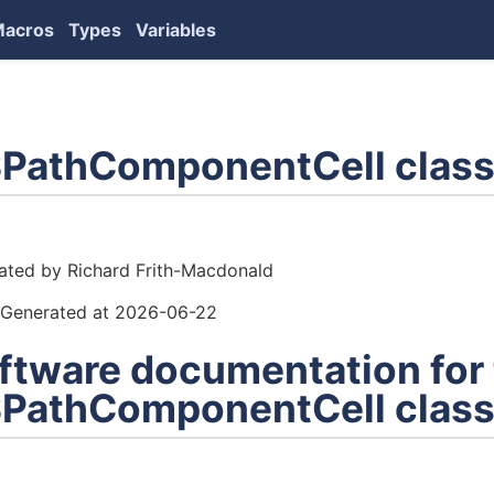
Macros
Types
Variables
PathComponentCell class
ors
ated by Richard Frith-Macdonald
Generated at 2026-06-22
ftware documentation for
PathComponentCell clas