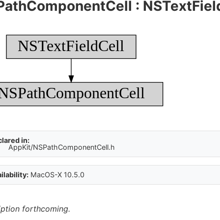
PathComponentCell
:
NSTextFiel
NSTextFieldCell
NSPathComponentCell
lared in:
AppKit/NSPathComponentCell.h
ilability:
MacOS-X 10.5.0
iption forthcoming.