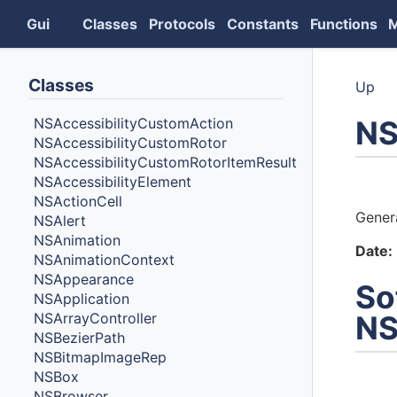
Gui
Classes
Protocols
Constants
Functions
Classes
Up
NS
NSAccessibilityCustomAction
NSAccessibilityCustomRotor
NSAccessibilityCustomRotorItemResult
NSAccessibilityElement
Auth
NSActionCell
Gener
NSAlert
NSAnimation
Date:
NSAnimationContext
NSAppearance
So
NSApplication
NSArrayController
NS
NSBezierPath
NSBitmapImageRep
NSBox
NSBrowser