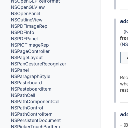
NSOpenGLPixelFormat
NSOpenGLView
NSOpenPanel
NSOutlineView
ad
NSPDFImageRep
- (
N
NSPDFInfo
fro
NSPDFPanel
(
NS
NSPICTImageRep
NSPageController
NSPageLayout
NSPanGestureRecognizer
NSPanel
NSParagraphStyle
Rec
NSPasteboard
whe
NSPasteboardItem
res
NSPathCell
NSPathComponentCell
NSPathControl
NSPathControlItem
ad
NSPersistentDocument
- (
NSPickerTouchBarItem