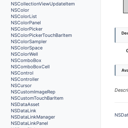
NSCollectionViewUpdateItem
NSColor
NSColorList
NSColorPanel
NSColorPicker
Dec
NSColorPickerTouchBarItem
NSColorSampler
NSColorSpace
NSColorWell
NSComboBox
NSComboBoxCell
Ava
NSControl
NSController
NSCursor
Descr
NSCustomImageRep
NSCustomTouchBarItem
NSDataAsset
NSDataLink
NSDat
NSDataLinkManager
NSDataLinkPanel