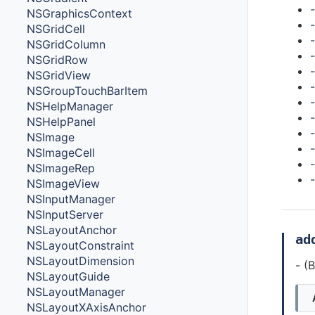
NSGraphicsContext
NSGridCell
NSGridColumn
NSGridRow
NSGridView
NSGroupTouchBarItem
NSHelpManager
NSHelpPanel
NSImage
NSImageCell
NSImageRep
NSImageView
NSInputManager
NSInputServer
NSLayoutAnchor
ad
NSLayoutConstraint
NSLayoutDimension
- (
NSLayoutGuide
NSLayoutManager
NSLayoutXAxisAnchor