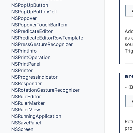
NSPopUpButton
NSPopUpButtonCell
NSPopover
NSPopoverTouchBarItem
NSPredicateEditor
Add
NSPredicateEditorRowTemplate
as 
NSPressGestureRecognizer
sou
NSPrintInfo
Tri
NSPrintOperation
NSPrintPanel
NSPrinter
ar
NSProgressIndicator
NSResponder
- (
NSRotationGestureRecognizer
NSRuleEditor
NSRulerMarker
NSRulerView
NSRunningApplication
Ret
NSSavePanel
pro
NSScreen