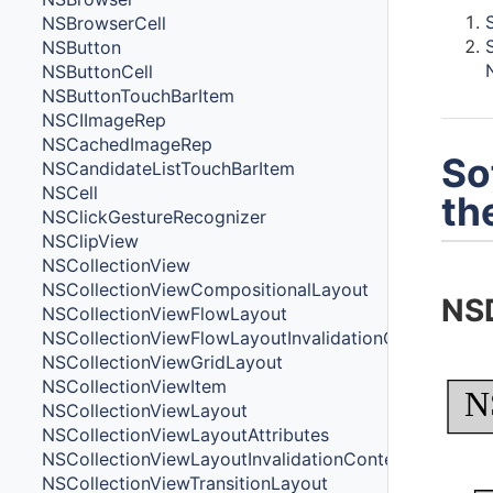
NSBrowserCell
NSButton
NSButtonCell
NSButtonTouchBarItem
NSCIImageRep
NSCachedImageRep
So
NSCandidateListTouchBarItem
NSCell
th
NSClickGestureRecognizer
NSClipView
NSCollectionView
NSCollectionViewCompositionalLayout
NS
NSCollectionViewFlowLayout
NSCollectionViewFlowLayoutInvalidationContext
NSCollectionViewGridLayout
NSCollectionViewItem
N
NSCollectionViewLayout
NSCollectionViewLayoutAttributes
NSCollectionViewLayoutInvalidationContext
NSCollectionViewTransitionLayout