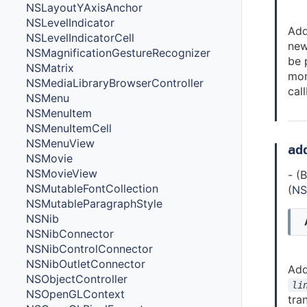
NSLayoutYAxisAnchor
NSLevelIndicator
Add
NSLevelIndicatorCell
ne
NSMagnificationGestureRecognizer
be 
NSMatrix
mon
NSMediaLibraryBrowserController
cal
NSMenu
NSMenuItem
NSMenuItemCell
NSMenuView
ad
NSMovie
NSMovieView
- (
NSMutableFontCollection
(
NS
NSMutableParagraphStyle
NSNib
NSNibConnector
NSNibControlConnector
NSNibOutletConnector
Ad
NSObjectController
li
NSOpenGLContext
tra