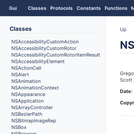
Gui
Classes
Protocols
Constants
Functions
Classes
Up
NS
NSAccessibilityCustomAction
NSAccessibilityCustomRotor
NSAccessibilityCustomRotorItemResult
NSAccessibilityElement
Auth
NSActionCell
Grego
NSAlert
Scott 
NSAnimation
NSAnimationContext
Date:
NSAppearance
NSApplication
Copyr
NSArrayController
NSBezierPath
NSBitmapImageRep
NSBox
Cont
NSBrowser