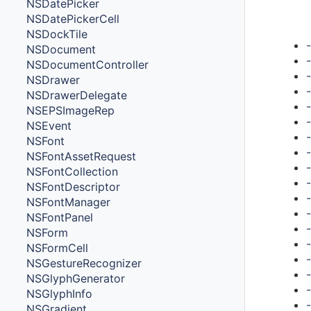
NSDatePicker
Met
NSDatePickerCell
NSDockTile
NSDocument
NSDocumentController
NSDrawer
NSDrawerDelegate
NSEPSImageRep
NSEvent
NSFont
NSFontAssetRequest
NSFontCollection
NSFontDescriptor
NSFontManager
NSFontPanel
NSForm
NSFormCell
NSGestureRecognizer
NSGlyphGenerator
NSGlyphInfo
NSGradient