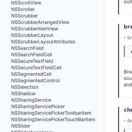
out
NSScrollView
NSScroller
NSScrubber
NSScrubberArrangedView
br
NSScrubberItemView
NSScrubberLayout
- (
NSScrubberLayoutAttributes
NSSearchField
NSSearchFieldCell
NSSecureTextField
NSSecureTextFieldCell
Bre
NSSegmentedCell
sou
NSSegmentedControl
and
NSSelection
NSShadow
NSSharingService
NSSharingServicePicker
ch
NSSharingServicePickerToolbarItem
NSSharingServicePickerTouchBarItem
- (
NSSlider